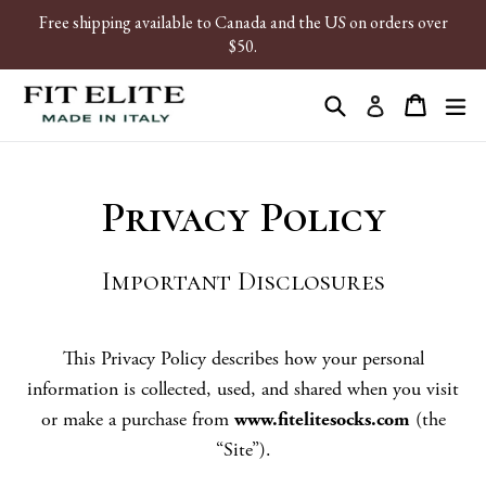
Skip
Free shipping available to Canada and the US on orders over
to
$50.
content
Search
Cart
ex
Log in
Privacy Policy
Important Disclosures
This Privacy Policy describes how your personal
information is collected, used, and shared when you visit
or make a purchase from
www.fitelitesocks.com
(the
“Site”).