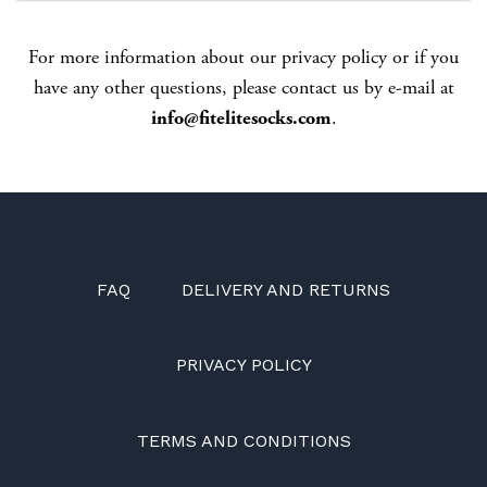
For more information about our privacy policy or if you
have any other questions, please contact us by e-mail at
info@fitelitesocks.com
.
FAQ
DELIVERY AND RETURNS
PRIVACY POLICY
TERMS AND CONDITIONS