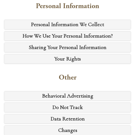
Personal Information
Personal Information We Collect
How We Use Your Personal Information?
Sharing Your Personal Information
Your Rights
Other
Behavioral Advertising
Do Not Track
Data Retention
Changes